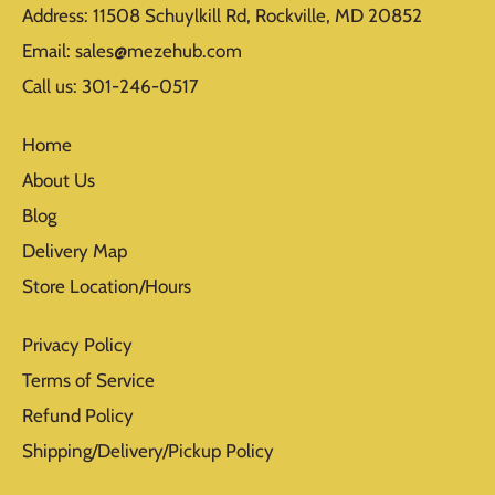
Address: 11508 Schuylkill Rd, Rockville, MD 20852
Email: sales@mezehub.com
Call us: 301-246-0517
Home
About Us
Blog
Delivery Map
Store Location/Hours
Privacy Policy
Terms of Service
Refund Policy
Shipping/Delivery/Pickup Policy