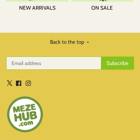
NEW ARRIVALS
ON SALE
Back to the top