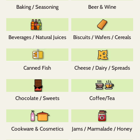
Baking / Seasoning
Beer & Wine
Beverages / Natural Juices
Biscuits / Wafers / Cereals
Canned Fish
Cheese / Dairy / Spreads
Chocolate / Sweets
Coffee/Tea
Cookware & Cosmetics
Jams / Marmalade / Honey