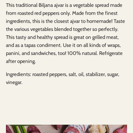
This traditional Biljana ajvar
is a
vegetable spread made
from roasted red peppers only.
Made from the finest
ingredients, this is the closest ajvar to homemade! Taste
the various vegetables blended together so perfectly.
This tasty and healthy spread is great on grilled meat,
and as a tapas condiment. U
se it on all kinds of wraps,
panini, and sandwiches, too!
100% natural. Refrigerate
after opening.
Ingredients: roasted peppers, salt, oil, stabilizer, sugar,
vinegar.