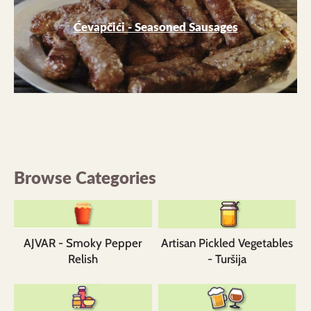
Ćevapčići - Seasoned Sausages
Browse Categories
AJVAR - Smoky Pepper
Artisan Pickled Vegetables
Relish
- Turšija