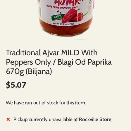
Traditional Ajvar MILD With
Peppers Only / Blagi Od Paprika
670g (Biljana)
$5.07
We have run out of stock for this item.
Pickup currently unavailable at
Rockville Store