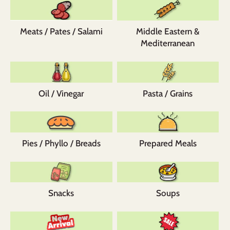
Meats / Pates / Salami
Middle Eastern &
Mediterranean
Oil / Vinegar
Pasta / Grains
Pies / Phyllo / Breads
Prepared Meals
Snacks
Soups