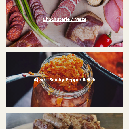
Chachuterie / Meze
Ajvar - Smoky Pepper Relish