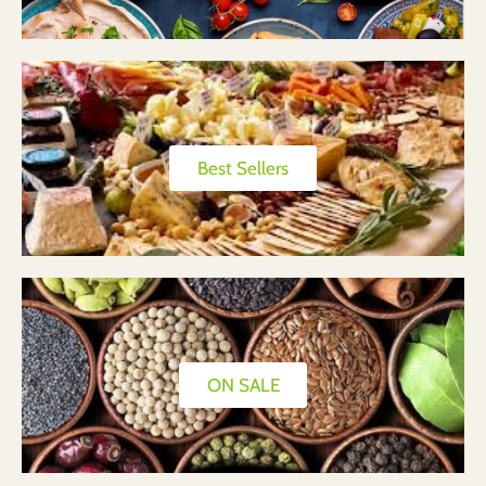
Best Sellers
ON SALE