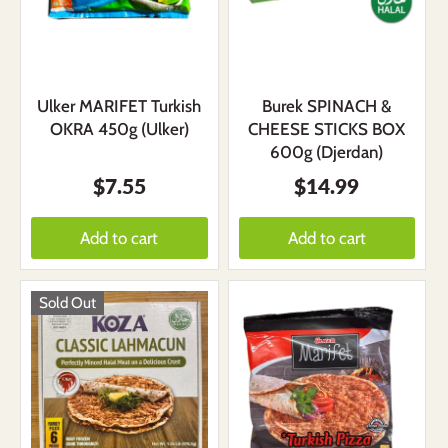
Ulker MARIFET Turkish
Burek SPINACH &
OKRA 450g (Ulker)
CHEESE STICKS BOX
600g (Djerdan)
$7.55
$14.99
Add to cart
Add to cart
Sold Out