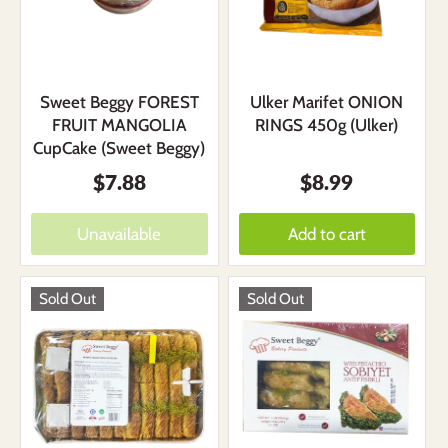
Sweet Beggy FOREST
Ulker Marifet ONION
FRUIT MANGOLIA
RINGS 450g (Ulker)
CupCake (Sweet Beggy)
$7.88
$8.99
Unavailable
Add to cart
Sold Out
Sold Out