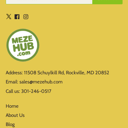
Address: 11508 Schuylkill Rd, Rockville, MD 20852
Email: sales@mezehub.com
Call us: 301-246-0517
Home
About Us
Blog