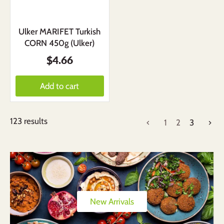
Ulker MARIFET Turkish
CORN 450g (Ulker)
$4.66
Add to cart
123 results
1
2
3
New Arrivals