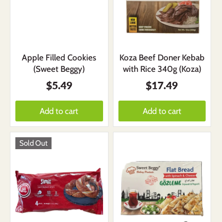
Apple Filled Cookies
Koza Beef Doner Kebab
(Sweet Beggy)
with Rice 340g (Koza)
$5.49
$17.49
Add to cart
Add to cart
Sold Out