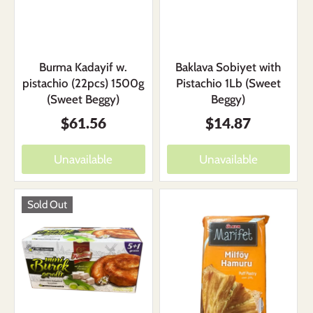
Burma Kadayif w.
Baklava Sobiyet with
pistachio (22pcs) 1500g
Pistachio 1Lb (Sweet
(Sweet Beggy)
Beggy)
$61.56
$14.87
Unavailable
Unavailable
Sold Out