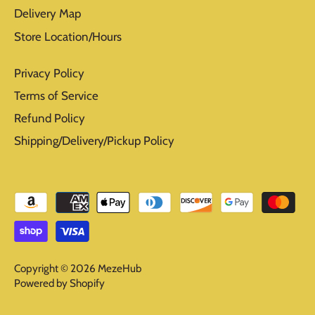
Delivery Map
Store Location/Hours
Privacy Policy
Terms of Service
Refund Policy
Shipping/Delivery/Pickup Policy
Copyright © 2026
MezeHub
Powered by Shopify