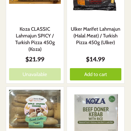
Koza CLASSIC
Ulker Marifet Lahmajun
Lahmajun SPICY /
(Halal Meat) / Turkish
Turkish Pizza 450g
Pizza 450g (Ulker)
(Koza)
$21.99
$14.99
Unavailable
Add to cart