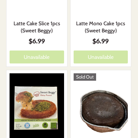
Latte Mono Cake 1pcs
Latte Cake Slice 1pcs
(Sweet Beggy)
(Sweet Beggy)
$6.99
$6.99
Unavailable
Unavailable
Sold Out