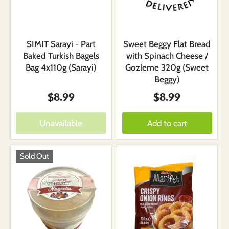
SIMIT Sarayi - Part
Sweet Beggy Flat Bread
Baked Turkish Bagels
with Spinach Cheese /
Bag 4x110g (Sarayi)
Gozleme 320g (Sweet
Beggy)
$8.99
$8.99
Unavailable
Add to cart
Sold Out