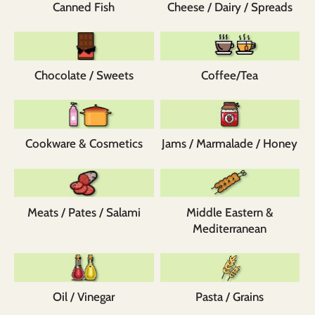
Canned Fish
Cheese / Dairy / Spreads
Chocolate / Sweets
Coffee/Tea
Cookware & Cosmetics
Jams / Marmalade / Honey
Meats / Pates / Salami
Middle Eastern &
Mediterranean
Oil / Vinegar
Pasta / Grains