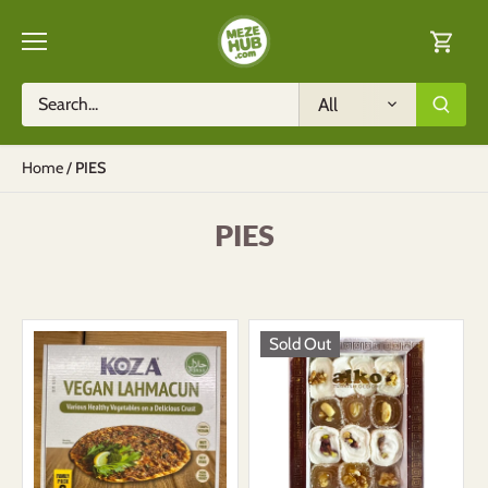
Skip
to
content
All
Home
/
PIES
PIES
Sold Out