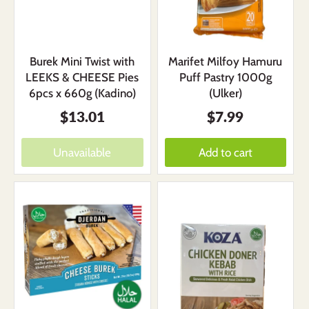
Burek Mini Twist with
Marifet Milfoy Hamuru
LEEKS & CHEESE Pies
Puff Pastry 1000g
6pcs x 660g (Kadino)
(Ulker)
$13.01
$7.99
Unavailable
Add to cart