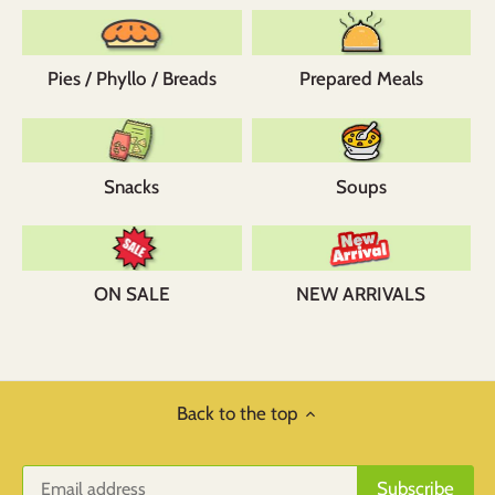
Pies / Phyllo / Breads
Prepared Meals
Snacks
Soups
ON SALE
NEW ARRIVALS
Back to the top