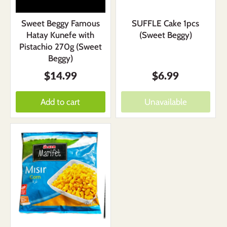
Sweet Beggy Famous
SUFFLE Cake 1pcs
Hatay Kunefe with
(Sweet Beggy)
Pistachio 270g (Sweet
Beggy)
$14.99
$6.99
Add to cart
Unavailable