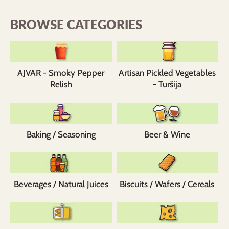
BROWSE CATEGORIES
AJVAR - Smoky Pepper
Artisan Pickled Vegetables
Relish
- Turšija
Baking / Seasoning
Beer & Wine
Beverages / Natural Juices
Biscuits / Wafers / Cereals