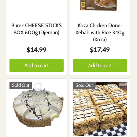
Burek CHEESE STICKS
Koza Chicken Doner
BOX 600g (Djerdan)
Kebab with Rice 340g
(Koza)
$14.99
$17.49
Add to cart
Add to cart
Sold Out
Sold Out