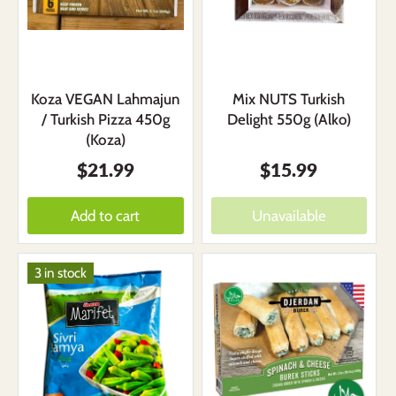
Koza VEGAN Lahmajun
Mix NUTS Turkish
/ Turkish Pizza 450g
Delight 550g (Alko)
(Koza)
$21.99
$15.99
Add to cart
Unavailable
3 in stock